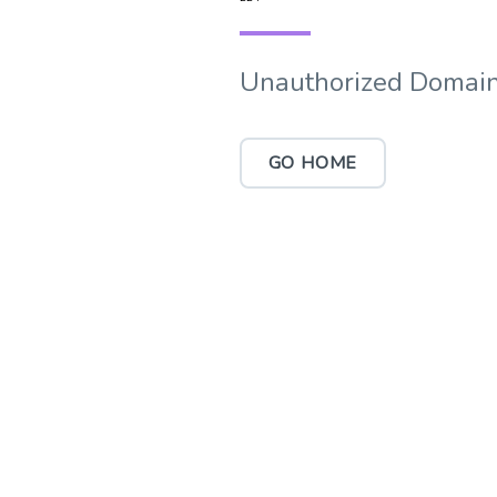
Unauthorized Domain
GO HOME