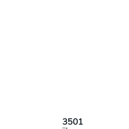
3501
224