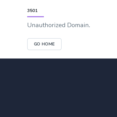
3501
Unauthorized Domain.
GO HOME