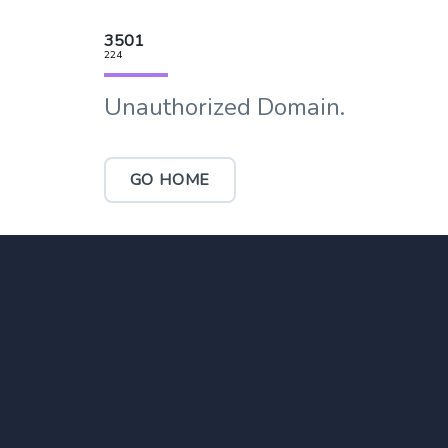
3501
224
Unauthorized Domain.
GO HOME