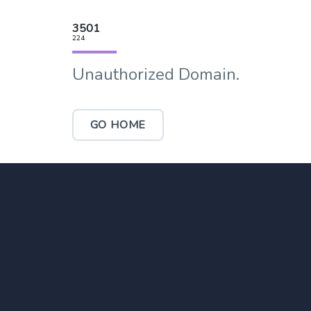
3501
224
Unauthorized Domain.
GO HOME