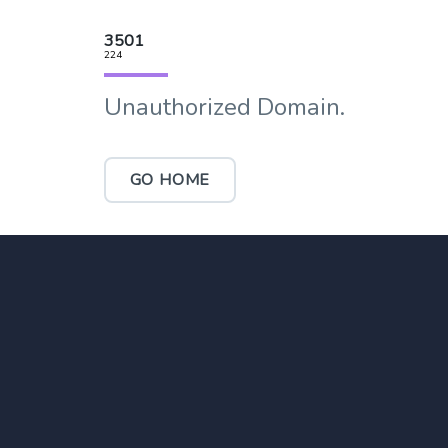
3501
224
Unauthorized Domain.
GO HOME